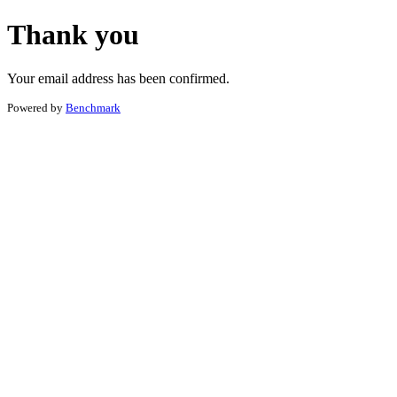
Thank you
Your email address has been confirmed.
Powered by
Benchmark