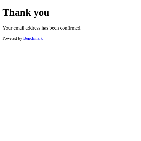
Thank you
Your email address has been confirmed.
Powered by
Benchmark