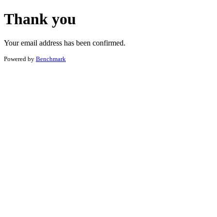
Thank you
Your email address has been confirmed.
Powered by
Benchmark