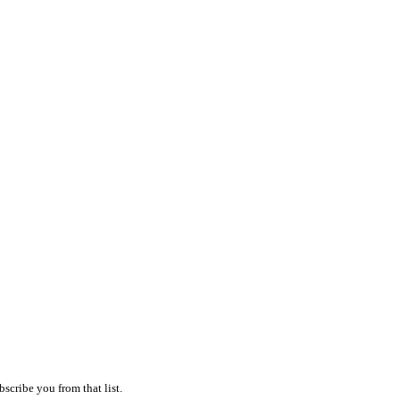
scribe you from that list.