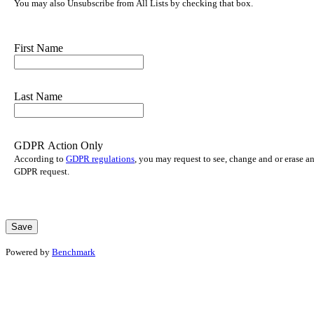
You may also Unsubscribe from All Lists by checking that box.
First Name
Last Name
GDPR Action Only
According to
GDPR regulations
, you may request to see, change and or erase a
GDPR request.
Powered by
Benchmark