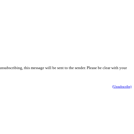
nsubscribing, this message will be sent to the sender. Please be clear with your
(Unsubscribe)