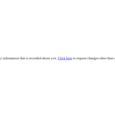
ny information that is recorded about you.
Click here
to request changes other than u