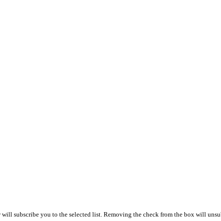
ill subscribe you to the selected list. Removing the check from the box will unsub