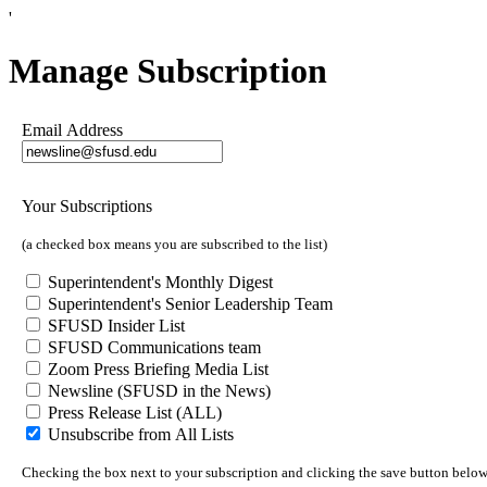
'
Manage Subscription
Email Address
Your Subscriptions
(a checked box means you are subscribed to the list)
Superintendent's Monthly Digest
Superintendent's Senior Leadership Team
SFUSD Insider List
SFUSD Communications team
Zoom Press Briefing Media List
Newsline (SFUSD in the News)
Press Release List (ALL)
Unsubscribe from All Lists
Checking the box next to your subscription and clicking the save button below w