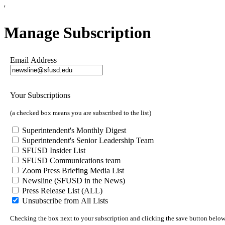
'
Manage Subscription
Email Address
Your Subscriptions
(a checked box means you are subscribed to the list)
Superintendent's Monthly Digest
Superintendent's Senior Leadership Team
SFUSD Insider List
SFUSD Communications team
Zoom Press Briefing Media List
Newsline (SFUSD in the News)
Press Release List (ALL)
Unsubscribe from All Lists
Checking the box next to your subscription and clicking the save button below 