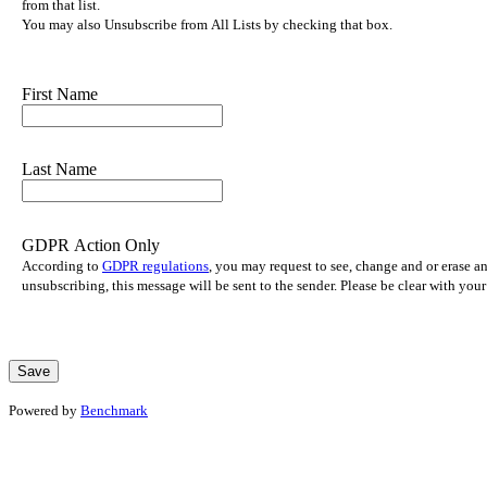
from that list.
You may also Unsubscribe from All Lists by checking that box.
First Name
Last Name
GDPR Action Only
According to
GDPR regulations
, you may request to see, change and or erase a
unsubscribing, this message will be sent to the sender. Please be clear with yo
Powered by
Benchmark