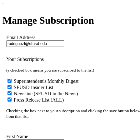
'
Manage Subscription
Email Address
Your Subscriptions
(a checked box means you are subscribed to the list)
Superintendent's Monthly Digest
SFUSD Insider List
Newsline (SFUSD in the News)
Press Release List (ALL)
Checking the box next to your subscription and clicking the save button below 
from that list.
First Name