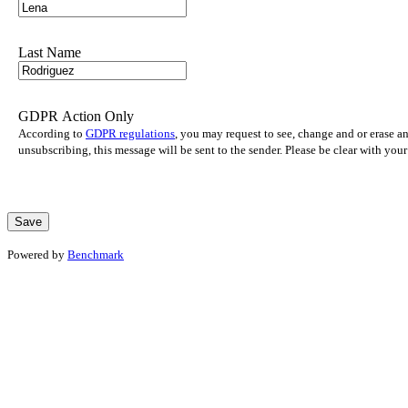
Last Name
GDPR Action Only
According to
GDPR regulations
, you may request to see, change and or erase a
unsubscribing, this message will be sent to the sender. Please be clear with yo
Powered by
Benchmark