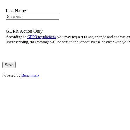
Last Name
GDPR Action Only
According to
GDPR regulations
, you may request to see, change and or erase a
unsubscribing, this message will be sent to the sender. Please be clear with yo
Powered by
Benchmark