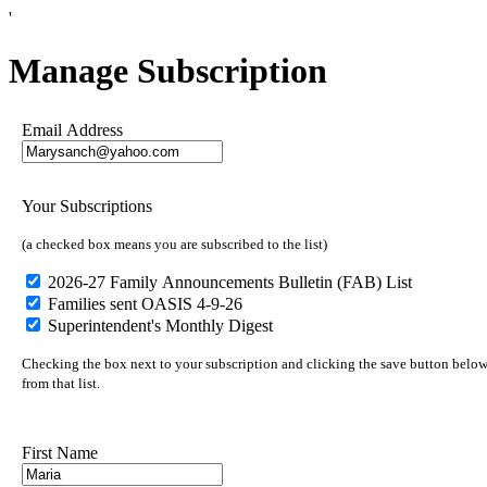
'
Manage Subscription
Email Address
Your Subscriptions
(a checked box means you are subscribed to the list)
2026-27 Family Announcements Bulletin (FAB) List
Families sent OASIS 4-9-26
Superintendent's Monthly Digest
Checking the box next to your subscription and clicking the save button below 
from that list.
First Name