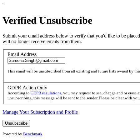
'
Verified Unsubscribe
Submit your email address below to verify that you'd like to be placed
will no longer receive emails from them.
Email Address
This email will be unsubscribed from all existing and future lists owned by this
GDPR Action Only
According to
GDPR regulations
, you may request to see, change and or erase 
unsubscribing, this message will be sent to the sender. Please be clear with yo
Manage Your Subscription and Profile
Powered by
Benchmark