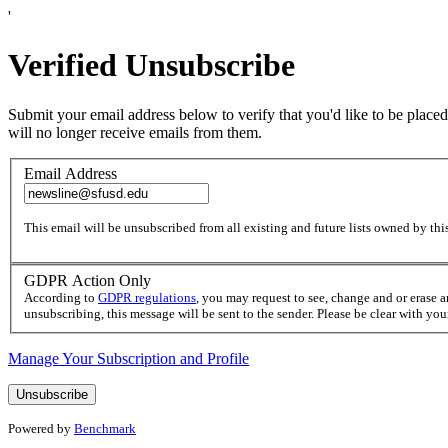
'
Verified Unsubscribe
Submit your email address below to verify that you'd like to be placed
will no longer receive emails from them.
Email Address
This email will be unsubscribed from all existing and future lists owned by this
GDPR Action Only
According to
GDPR regulations
, you may request to see, change and or erase 
unsubscribing, this message will be sent to the sender. Please be clear with yo
Manage Your Subscription and Profile
Powered by
Benchmark