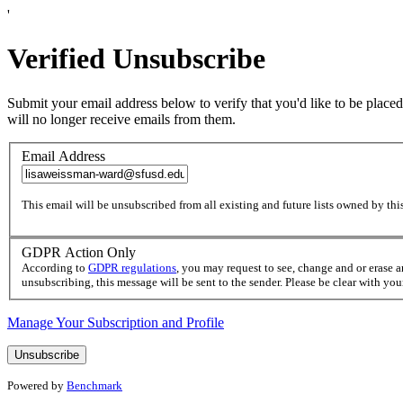
'
Verified Unsubscribe
Submit your email address below to verify that you'd like to be placed
will no longer receive emails from them.
Email Address
This email will be unsubscribed from all existing and future lists owned by this
GDPR Action Only
According to
GDPR regulations
, you may request to see, change and or erase 
unsubscribing, this message will be sent to the sender. Please be clear with yo
Manage Your Subscription and Profile
Powered by
Benchmark