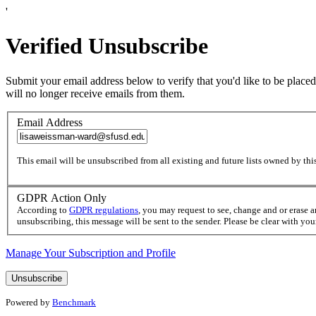
'
Verified Unsubscribe
Submit your email address below to verify that you'd like to be placed
will no longer receive emails from them.
Email Address
This email will be unsubscribed from all existing and future lists owned by this
GDPR Action Only
According to
GDPR regulations
, you may request to see, change and or erase 
unsubscribing, this message will be sent to the sender. Please be clear with yo
Manage Your Subscription and Profile
Powered by
Benchmark