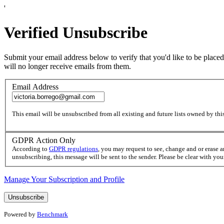
'
Verified Unsubscribe
Submit your email address below to verify that you'd like to be placed
will no longer receive emails from them.
Email Address
This email will be unsubscribed from all existing and future lists owned by this
GDPR Action Only
According to
GDPR regulations
, you may request to see, change and or erase 
unsubscribing, this message will be sent to the sender. Please be clear with yo
Manage Your Subscription and Profile
Powered by
Benchmark