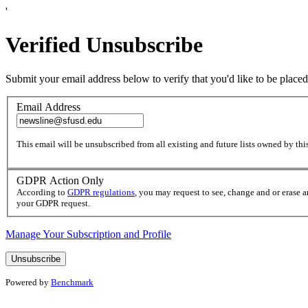
'
Verified Unsubscribe
Submit your email address below to verify that you'd like to be placed
Email Address
This email will be unsubscribed from all existing and future lists owned by this
GDPR Action Only
According to
GDPR regulations
, you may request to see, change and or erase 
your GDPR request.
Manage Your Subscription and Profile
Powered by
Benchmark