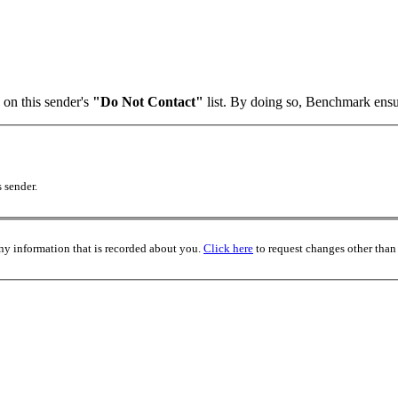
 on this sender's
"Do Not Contact"
list. By doing so, Benchmark ensur
 sender.
any information that is recorded about you.
Click here
to request changes other than 