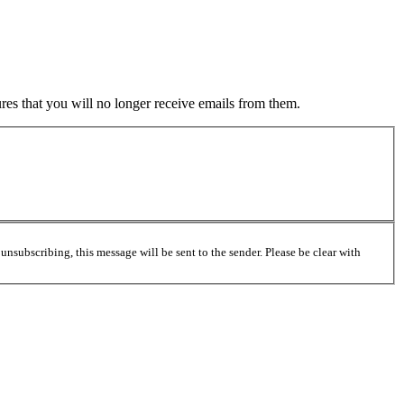
es that you will no longer receive emails from them.
unsubscribing, this message will be sent to the sender. Please be clear with