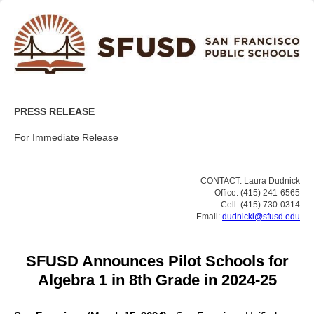
PRESS RELEASE
For Immediate Release
CONTACT: Laura Dudnick
Office: (415) 241-6565
Cell: (415) 730-0314
Email:
dudnickl@sfusd.edu
SFUSD Announces Pilot Schools for
Algebra 1 in 8th Grade in 2024-25