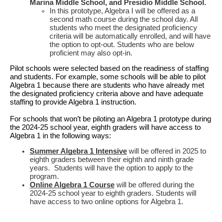
Marina Middle School, and Presidio Middle School.
In this prototype, Algebra I will be offered as a
second math course during the school day. All
students who meet the designated proficiency
criteria will be automatically enrolled, and will have
the option to opt-out. Students who are below
proficient may also opt-in.
Pilot schools were selected based on the readiness of staffing
and students. For example, some schools will be able to pilot
Algebra 1 because there are students who have already met
the designated proficiency criteria above and have adequate
staffing to provide Algebra 1 instruction.
For schools that won’t be piloting an Algebra 1 prototype during
the 2024-25 school year, eighth graders will have access to
Algebra 1 in the following ways:
Summer Algebra 1 Intensive
will be offered in 2025 to
eighth graders
between their eighth and ninth grade
years. Students will have the option to apply to the
program.
Online Algebra 1 Course
will be offered during the
2024-25 school year to eighth graders. Students will
have access to two online options for Algebra 1.