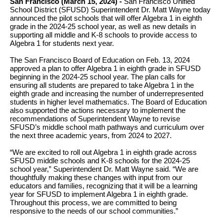
San Francisco (March 15, 2024) -
San Francisco Unified
School District (SFUSD) Superintendent Dr. Matt Wayne today
announced the pilot schools that will offer Algebra 1 in eighth
grade in the 2024-25 school year, as well as new details in
supporting all middle and K-8 schools to provide access to
Algebra 1 for students next year.
The San Francisco Board of Education on Feb. 13, 2024
approved a plan to offer Algebra 1 in eighth grade in SFUSD
beginning in the 2024-25 school year. The plan calls for
ensuring all students are prepared to take Algebra 1 in the
eighth grade and increasing the number of underrepresented
students in higher level mathematics. The Board of Education
also supported the actions necessary to implement the
recommendations of Superintendent Wayne to revise
SFUSD’s middle school math pathways and curriculum over
the next three academic years, from 2024 to 2027.
“We are excited to roll out Algebra 1 in eighth grade across
SFUSD middle schools and K-8 schools for the 2024-25
school year,” Superintendent Dr. Matt Wayne said. “We are
thoughtfully making these changes with input from our
educators and families, recognizing that it will be a learning
year for SFUSD to implement Algebra 1 in eighth grade.
Throughout this process, we are committed to being
responsive to the needs of our school communities.”