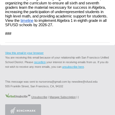
organizing the curriculum to ensure all sixth and seventh
graders learn the material necessary for success in Algebra,
increasing the participation of underrepresented students in
high level math, and providing academic support for students.
View the
timeline
to implement Algebra 1 in eighth grade in all
SFUSD schools by 2026-27.
###
View this email in your browser
You are receiving this email because of your relationship with San Francisco Unified
School District. Please
reconfirm
your interest in receiving emails from us. If you do
not wish to receive any more emails, you can
unsubscribe here
.
This message was sent to nurserona@gmail.com by newsline@sfusd.edu
555 Franklin Street, San Francisco, CA, 94102
Unsubscribe
|
Manage Subscription
|
|