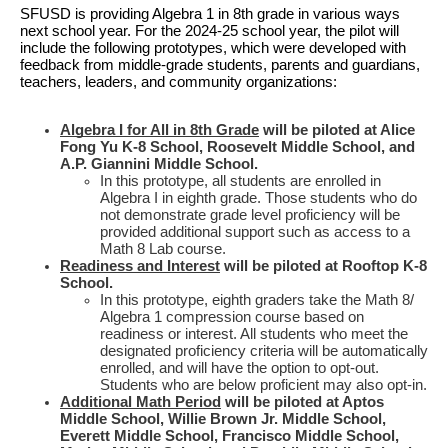
SFUSD is providing Algebra 1 in 8th grade in various ways
next school year. For the 2024-25 school year, the pilot will
include the following prototypes, which were developed with
feedback from middle-grade students, parents and guardians,
teachers, leaders, and community organizations:
Algebra I for All in 8th Grade
will be piloted at Alice
Fong Yu K-8 School, Roosevelt Middle School, and
A.P. Giannini Middle School.
In this prototype, all students are enrolled in
Algebra I in eighth grade. Those students who do
not demonstrate grade level proficiency will be
provided additional support such as access to a
Math 8 Lab course.
Readiness and Interest
will be piloted at Rooftop K-8
School.
In this prototype, eighth graders take the Math 8/
Algebra 1 compression course based on
readiness or interest. All students who meet the
designated proficiency criteria will be automatically
enrolled, and will have the option to opt-out.
Students who are below proficient may also opt-in.
Additional Math Period
will be piloted at Aptos
Middle School, Willie Brown Jr. Middle School,
Everett Middle School, Francisco Middle School,