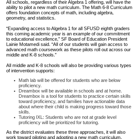
All schools, regardless of their Algebra 1 offering, will have the
ability to pilot a new math curriculum. The Math 6-8 Curriculum
offers foundation concepts of math, including algebra,
geometry, and statistics.
“Expanding access to Algebra 1 for all SFUSD eighth graders
this coming academic year is an example of our commitment
to educational excellence,” SF Board of Education President
Lainie Motamedi said. “All of our students will gain access to
advanced math coursework as these pilots roll out across our
middle and K-8 schools.”
All middle and K-8 schools will also be providing various types
of intervention supports:
Math lab will be offered for students who are below
proficiency.
Dreambox will be available in schools and at home.
Dreambox is a tool for students to practice certain skills
toward proficiency, and families have actionable data
about where their child is making progress toward those
skills.
Tutoring IXL: Students who are not at grade level
proficiency will be prioritized for tutoring.
As the district evaluates these three approaches, it will also
work toward piloting and adopting a new math curriculum,