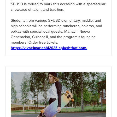
SFUSD is thrilled to mark this occasion with a spectacular
showcase of talent and tradition.
Students from various SFUSD elementary, middle, and
high schools will be performing rancheras, boleros, and
polkas with special local guests, Mariachi Nueva
Generación, Cuicacalli, and the program's founding
members. Order free tickets:
https://vivaelmariachi2025.
splashthat.com.