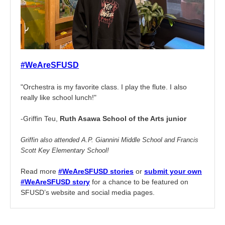
#WeAreSFUSD
"Orchestra is my favorite class. I play the flute. I also
really like school lunch!"
-Griffin Teu,
Ruth Asawa School of the Arts junior
Griffin also attended A.P. Giannini Middle School and Francis
Scott Key Elementary School!
Read more
#WeAreSFUSD stories
or
submit your own
#WeAreSFUSD story
for a chance to be featured on
SFUSD’s website and social media pages.