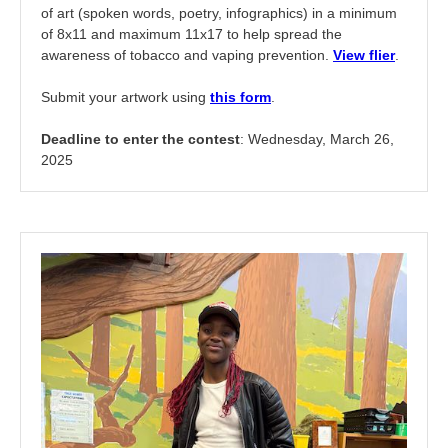
of art (spoken words, poetry, infographics) in a minimum
of 8x11 and maximum 11x17 to help spread the
awareness of tobacco and vaping prevention.
View flier
.
Submit your artwork using
this form
.
Deadline to enter the contest
: Wednesday, March 26,
2025