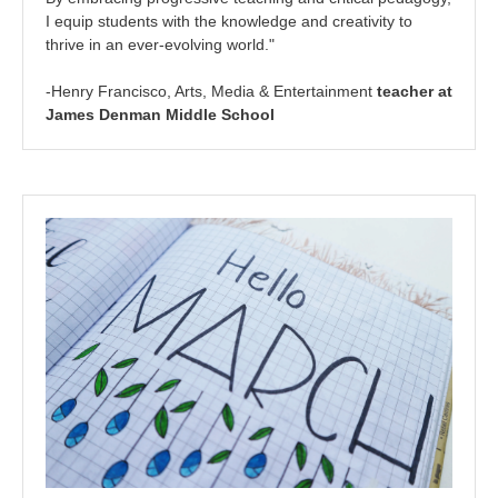
I equip students with the knowledge and creativity to
thrive in an ever-evolving world."
-Henry Francisco, Arts, Media & Entertainment
teacher at
James Denman Middle School