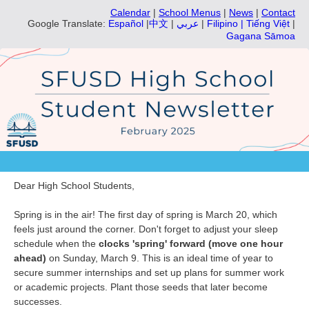
Calendar
|
School Menus
|
News
|
Contact
Google Translate:
Español
|
中文
|
عربي
|
Filipino |
Tiếng Việt
|
Gagana Sāmoa
Dear High School Students,
Spring is in the air! The first day of spring is March 20, which
feels just around the corner. Don't forget to adjust your sleep
schedule when the
clocks 'spring' forward (move one hour
ahead)
on Sunday, March 9. This is an ideal time of year to
secure summer internships and set up plans for summer work
or academic projects. Plant those seeds that later become
successes.