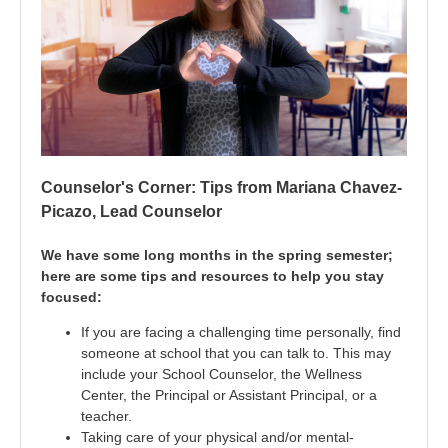
Counselor's Corner: Tips from Mariana Chavez-
Picazo, Lead Counselor
We have some long months in the spring semester;
here are some tips and resources to help you stay
focused:
If you are facing a challenging time personally, find
someone at school that you can talk to. This may
include your School Counselor, the Wellness
Center, the Principal or Assistant Principal, or a
teacher.
Taking care of your physical and/or mental-