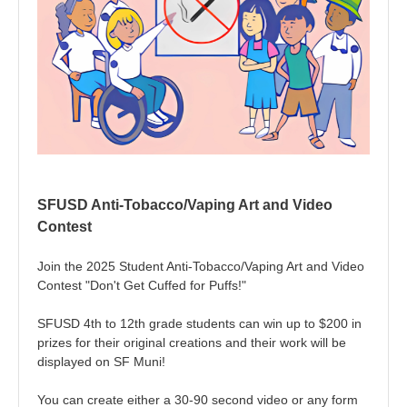
SFUSD Anti-Tobacco/Vaping Art and Video
Contest
Join the 2025 Student Anti-Tobacco/Vaping Art and Video
Contest "Don't Get Cuffed for Puffs!"
SFUSD 4th to 12th grade students can win up to $200 in
prizes for their original creations and their work will be
displayed on SF Muni!
You can create either a 30-90 second video or any form