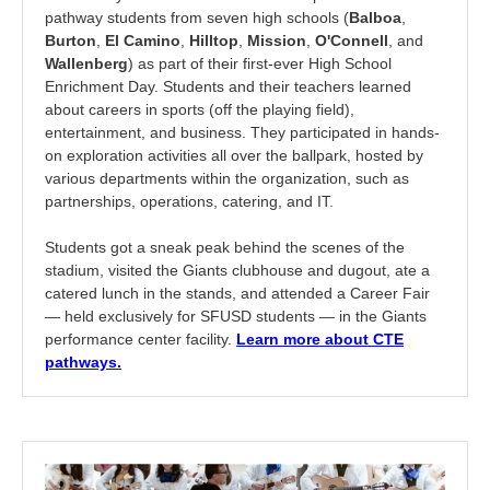
pathway students from seven high schools (
Balboa
,
Burton
,
El Camino
,
Hilltop
,
Mission
,
O'Connell
, and
Wallenberg
) as part of their first-ever High School
Enrichment Day. Students and their teachers learned
about careers in sports (off the playing field),
entertainment, and business. They participated in hands-
on exploration activities all over the ballpark, hosted by
various departments within the organization, such as
partnerships, operations, catering, and IT.
Students got a sneak peak behind the scenes of the
stadium, visited the Giants clubhouse and dugout, ate a
catered lunch in the stands, and attended a Career Fair
— held exclusively for SFUSD students — in the Giants
performance center facility.
Learn more about CTE
pathways.