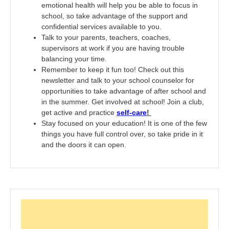
emotional health will help you be able to focus in
school, so take advantage of the support and
confidential services available to you.
Talk to your parents, teachers, coaches,
supervisors at work if you are having trouble
balancing your time.
Remember to keep it fun too! Check out this
newsletter and talk to your school counselor for
opportunities to take advantage of after school and
in the summer. Get involved at school! Join a club,
get active and practice
self-care
!
Stay focused on your education! It is one of the few
things you have full control over, so take pride in it
and the doors it can open.