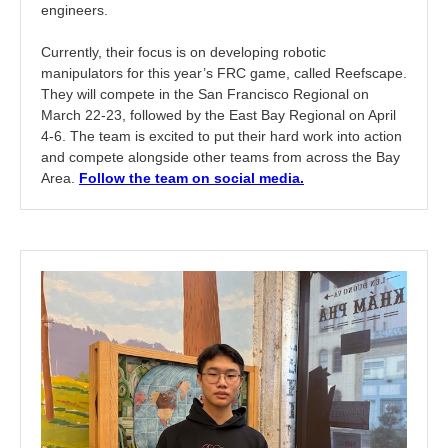
engineers.
Currently, their focus is on developing robotic
manipulators for this year’s FRC game, called Reefscape.
They will compete in the San Francisco Regional on
March 22-23, followed by the East Bay Regional on April
4-6. The team is excited to put their hard work into action
and compete alongside other teams from across the Bay
Area.
Follow the team on social media.