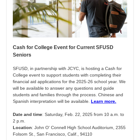
Cash for College Event for Current SFUSD
Seniors
SFUSD, in partnership with JCYC, is hosting a Cash for
College event to support students with completing their
financial aid applications for the 2025-26 school year. We
will be available to answer any questions and guide
students and families through the process. Chinese and
Spanish interpretation will be available.
Learn more.
Date and time
: Saturday, Feb. 22, 2025 from 10 a.m. to
2 p.m.
Location
: John O' Connell High School Auditorium, 2355
Folsom St., San Francisco, Calif., 94110