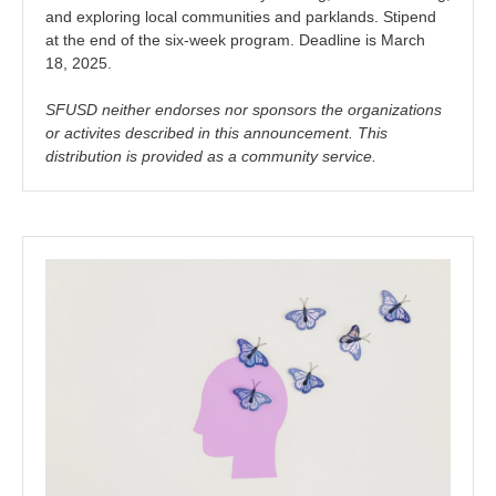
and exploring local communities and parklands. Stipend
at the end of the six-week program. Deadline is March
18, 2025.
SFUSD neither endorses nor sponsors the organizations
or activites described in this announcement. This
distribution is provided as a community service.