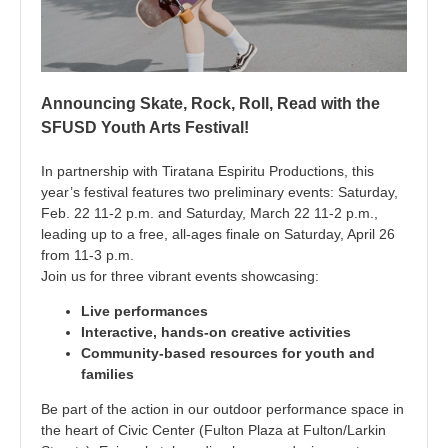
Announcing Skate, Rock, Roll, Read with the
SFUSD Youth Arts Festival!
In partnership with Tiratana Espiritu Productions, this
year’s festival features two preliminary events: Saturday,
Feb. 22 11-2 p.m. and Saturday, March 22 11-2 p.m.,
leading up to a free, all-ages finale on Saturday, April 26
from
11-3 p.m.
Join us for three vibrant events showcasing:
Live performances
Interactive, hands-on creative activities
Community-based resources for youth and
families
Be part of the action in our outdoor performance space in
the heart of Civic Center (Fulton Plaza at Fulton/Larkin