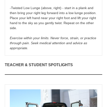
-Twisted Low Lunge (above, right) - start in a plank and
then bring your right leg forward into a low lunge position.
Place your left hand near your right foot and lift your right
hand to the sky as you gently twist. Repeat on the other
side.
Exercise within your limits. Never force, strain, or practice
through pain. Seek medical attention and advice as
appropriate.
TEACHER & STUDENT SPOTLIGHTS