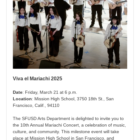
Viva el Mariachi 2025
Date
: Friday, March 21 at 6 p.m.
Location
: Mission High School, 3750 18th St., San
Francisco, Calif., 94110
The SFUSD Arts Department is delighted to invite you to
the 10th Annual Mariachi Concert, a celebration of music,
culture, and community. This milestone event will take
place at Mission High School in San Francisco, and