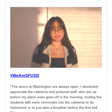
#WeAreSFUSD
"The doors at Washington are always open. I absolutely
appreciate the cafeteria and janitorial staff, who are up
before my alarm even goes off in the morning, inviting the
students with early commutes into the cafeteria to do
homework or to just take a breather before the first bell.