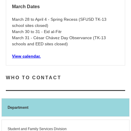
March Dates
March 28 to April 4 - Spring Recess (SFUSD TK-13
school sites closed)
March 30 to 31 - Eid al-Fitr
March 31 - César Chávez Day Observance (TK-13
schools and EED sites closed)
View calendar.
WHO TO CONTACT
Department
Student and Family Services Division