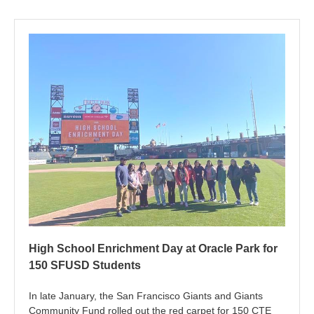
High School Enrichment Day at Oracle Park for
150 SFUSD Students
In late January, the San Francisco Giants and Giants
Community Fund rolled out the red carpet for 150 CTE