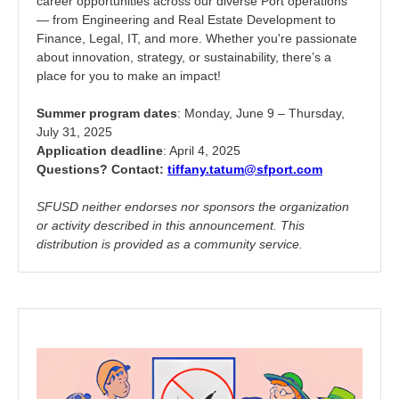
career opportunities across our diverse Port operations
— from Engineering and Real Estate Development to
Finance, Legal, IT, and more. Whether you're passionate
about innovation, strategy, or sustainability, there’s a
place for you to make an impact!
Summer program dates
: Monday, June 9 – Thursday,
July 31, 2025
Application deadline
: April 4, 2025
Questions? Contact:
tiffany.tatum@sfport.com
SFUSD neither endorses nor sponsors the organization
or activity described in this announcement. This
distribution is provided as a community service.