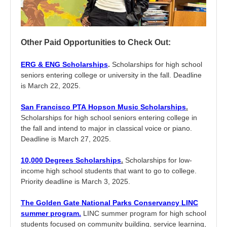
Other Paid Opportunities to Check Out:
ERG & ENG Scholarships
.
Scholarships for high school
seniors entering college or university in the fall. Deadline
is March 22, 2025.
San Francisco PTA Hopson Music Scholarships
.
Scholarships for high school seniors entering college in
the fall and intend to major in classical voice or piano.
Deadline is March 27, 2025.
10,000 Degrees Scholarships
.
Scholarships for low-
income high school students that want to go to college.
Priority deadline is March 3, 2025.
The Golden Gate National Parks Conservancy LINC
summer program.
LINC summer program for high school
students focused on community building, service learning,