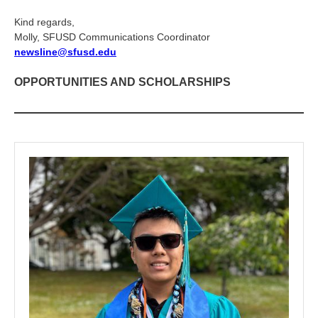
Kind regards,
Molly, SFUSD Communications Coordinator
newsline@sfusd.edu
OPPORTUNITIES AND SCHOLARSHIPS