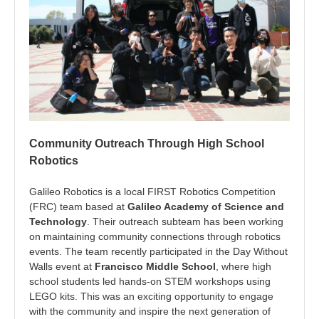
Community Outreach Through High School
Robotics
Galileo Robotics is a local FIRST Robotics Competition
(FRC) team based at
Galileo Academy of Science and
Technology
. Their outreach subteam has been working
on maintaining community connections through robotics
events. The team recently participated in the Day Without
Walls event at
Francisco Middle School
, where high
school students led hands-on STEM workshops using
LEGO kits. This was an exciting opportunity to engage
with the community and inspire the next generation of