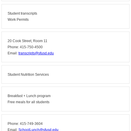
Student transcripts
Work Permits
20 Cook Street, Room 11
Phone: 415-750-4500
Email:
transcripts@sfusd.edu
Student Nutrition Services
Breakfast + Lunch program
Free meals for all students
Phone: 415-749-3604
Email:
SchoolLunch@sfusd.edu