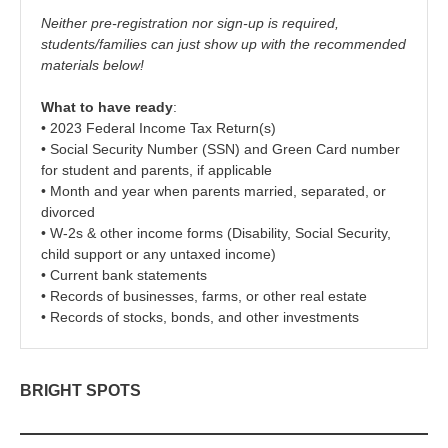
Neither pre-registration nor sign-up is required,
students/families can just show up with the recommended
materials below!
What to have ready
:
• 2023 Federal Income Tax Return(s)
• Social Security Number (SSN) and Green Card number
for student and parents, if applicable
• Month and year when parents married, separated, or
divorced
• W-2s & other income forms (Disability, Social Security,
child support or any untaxed income)
• Current bank statements
• Records of businesses, farms, or other real estate
• Records of stocks, bonds, and other investments
BRIGHT SPOTS