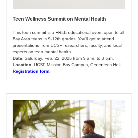
Teen Wellness Summit on Mental Health
This teen summit is a FREE educational event open to all
Bay Area teens in 9-12th grades. You'll get to attend
presentations from UCSF researchers, faculty, and local
experts on teen mental health.
Date
: Saturday, Feb. 22, 2025 from 9 a.m. to 3 p.m.
Location
: UCSF Mission Bay Campus, Genentech Hall
Registration form.