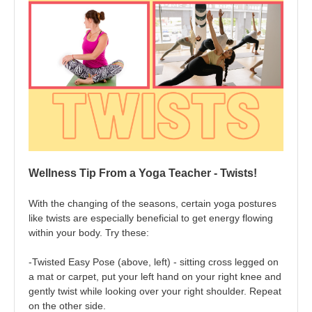
Wellness Tip From a Yoga Teacher - Twists!
With the changing of the seasons, certain yoga postures
like twists are especially beneficial to get energy flowing
within your body. Try these:
-Twisted Easy Pose (above, left) - sitting cross legged on
a mat or carpet, put your left hand on your right knee and
gently twist while looking over your right shoulder. Repeat
on the other side.