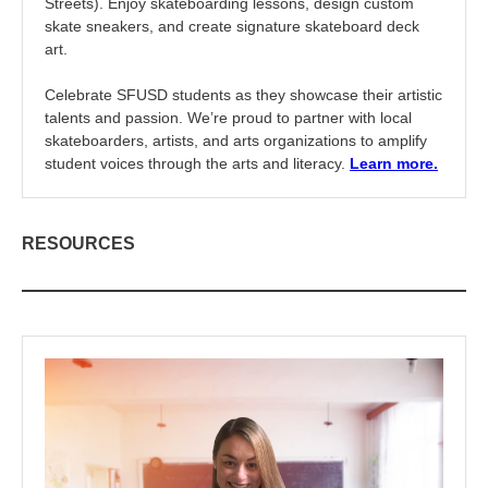
Streets). Enjoy skateboarding lessons, design custom
skate sneakers, and create signature skateboard deck
art.
Celebrate SFUSD students as they showcase their artistic
talents and passion. We’re proud to partner with local
skateboarders, artists, and arts organizations to amplify
student voices through the arts and literacy.
Learn more.
RESOURCES