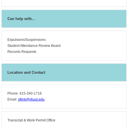
Can help with...
Expulsions/Suspensions
Student Attendance Review Board
Records Requests
Location and Contact
Phone: 415-340-1716
Email:
sflink@sfusd.edu
Transcript &
Work Permit Office