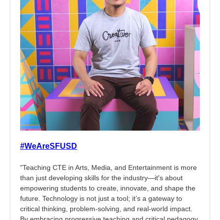
#WeAreSFUSD
"Teaching CTE in Arts, Media, and Entertainment is more
than just developing skills for the industry—it's about
empowering students to create, innovate, and shape the
future. Technology is not just a tool; it’s a gateway to
critical thinking, problem-solving, and real-world impact.
By embracing progressive teaching and critical pedagogy,