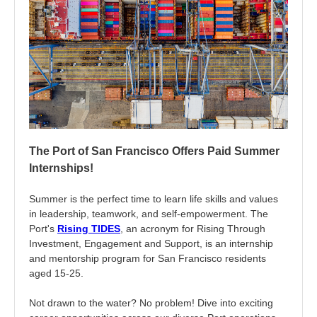
The Port of San Francisco Offers Paid Summer
Internships!
Summer is the perfect time to learn life skills and values
in leadership, teamwork, and self-empowerment. The
Port's
Rising TIDES
, an acronym for Rising Through
Investment, Engagement and Support, is an internship
and mentorship program for San Francisco residents
aged 15-25.
Not drawn to the water? No problem! Dive into exciting