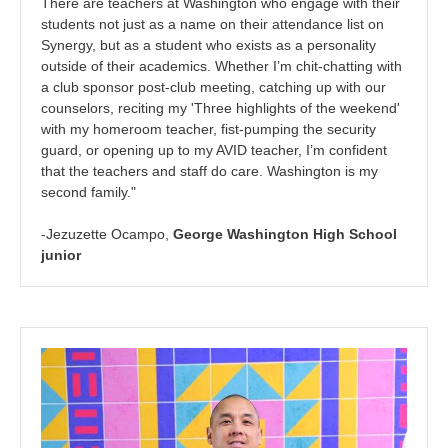
There are teachers at Washington who engage with their
students not just as a name on their attendance list on
Synergy, but as a student who exists as a personality
outside of their academics. Whether I’m chit-chatting with
a club sponsor post-club meeting, catching up with our
counselors, reciting my 'Three highlights of the weekend'
with my homeroom teacher, fist-pumping the security
guard, or opening up to my AVID teacher, I’m confident
that the teachers and staff do care. Washington is my
second family."
-Jezuzette Ocampo,
George Washington High School
junior