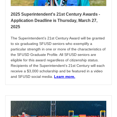
2025 Superintendent's 21st Century Awards -
Application Deadline is Thursday, March 27,
2025
The Superintendent’s 21st Century Award will be granted
to six graduating SFUSD seniors who exemplify a
particular strength in one or more of the characteristics of
the SFUSD Graduate Profile. All SFUSD seniors are
eligible for this award regardless of citizenship status.
Recipients of the Superintendent’s 21st Century will each
receive a $3,000 scholarship and be featured in a video
and SFUSD social media.
Learn more.