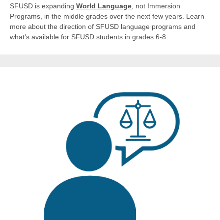
SFUSD is expanding
World Language
,
not Immersion
Programs, in the middle grades over the next few years. Learn
more about the direction of SFUSD language programs and
what’s available for SFUSD students in grades 6-8.