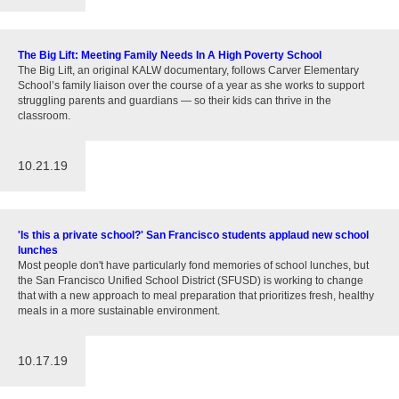
The Big Lift: Meeting Family Needs In A High Poverty School
The Big Lift, an original KALW documentary, follows Carver Elementary
School’s family liaison over the course of a year as she works to support
struggling parents and guardians — so their kids can thrive in the
classroom.
10.21.19
'Is this a private school?' San Francisco students applaud new school
lunches
Most people don't have particularly fond memories of school lunches, but
the San Francisco Unified School District (SFUSD) is working to change
that with a new approach to meal preparation that prioritizes fresh, healthy
meals in a more sustainable environment.
10.17.19