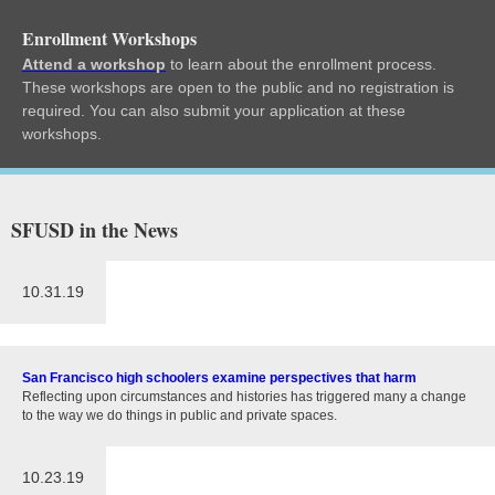
Enrollment Workshops
Attend a workshop
to learn about the enrollment process.
These workshops are open to the public and no registration is
required. You can also submit your application at these
workshops.
SFUSD in the News
10.31.19
San Francisco high schoolers examine perspectives that harm
Reflecting upon circumstances and histories has triggered many a change
to the way we do things in public and private spaces.
10.23.19