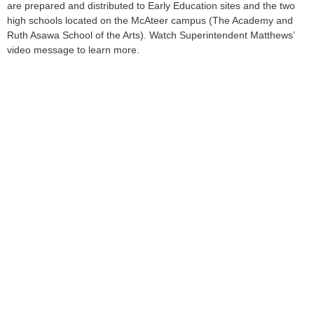
are prepared and distributed to Early Education sites and the two
high schools located on the McAteer campus (The Academy and
Ruth Asawa School of the Arts). Watch Superintendent Matthews’
video message to learn more.