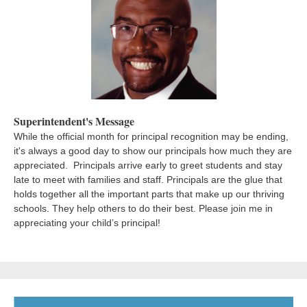
Superintendent's Message
While the official month for principal recognition may be ending,
it's always a good day to show our principals how much they are
appreciated.
Principals arrive early to greet students and stay
late to meet with families and staff. Principals are the glue that
holds together all the important parts that make up our thriving
schools. They help others to do their best. Please join me in
appreciating your child’s principal!