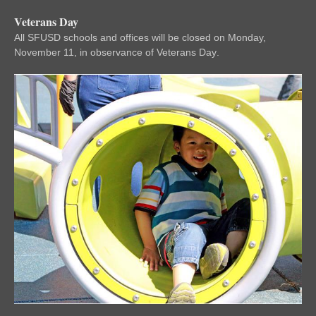
Veterans Day
All SFUSD schools and offices will be closed on Monday,
November 11, in observance of Veterans Day
.