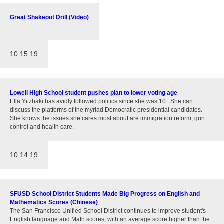
Great Shakeout Drill (Video)
10.15.19
Lowell High School student pushes plan to lower voting age
Ella Yitzhaki has avidly followed politics since she was 10. She can
discuss the platforms of the myriad Democratic presidential candidates.
She knows the issues she cares most about are immigration reform, gun
control and health care.
10.14.19
SFUSD School District Students Made Big Progress on English and
Mathematics Scores (Chinese)
The San Francisco Unified School District continues to improve student's
English language and Math scores, with an average score higher than the