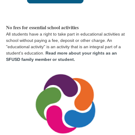
No fees for essential school activities
All students have a right to take part in educational activities at
school without paying a fee, deposit or other charge. An
"educational activity" is an activity that is an integral part of a
student's education
.
Read more about your rights as an
SFUSD family member or student.