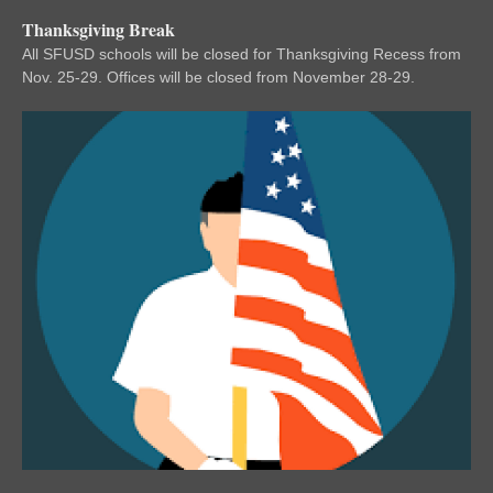
Thanksgiving Break
All SFUSD schools will be closed for Thanksgiving Recess from
Nov. 25-29. Offices will be closed from November 28-29.