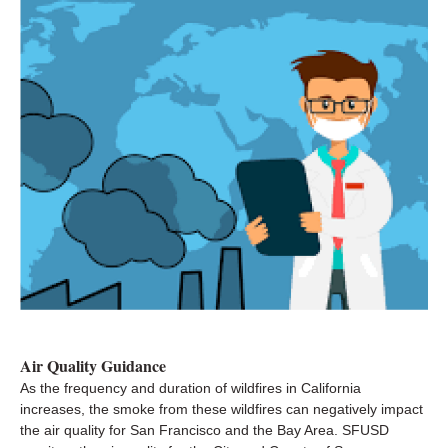
Air Quality Guidance
As the frequency and duration of wildfires in California
increases, the smoke from these wildfires can negatively impact
the air quality for San Francisco and the Bay Area. SFUSD