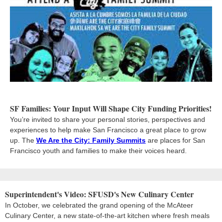
SF Families: Your Input Will Shape City Funding Priorities!
You’re invited to share your personal stories, perspectives and
experiences to help make San Francisco a great place to grow
up. The
We Are the City: Family Summits
are places for San
Francisco youth and families to make their voices heard.
Superintendent's Video: SFUSD's New Culinary Center
In October, we celebrated the grand opening of the McAteer
Culinary Center, a new state-of-the-art kitchen where fresh meals