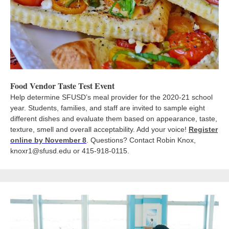
Food Vendor Taste Test Event
Help determine SFUSD’s meal provider for the 2020-21 school
year. Students, families, and staff are invited to sample eight
different dishes and evaluate them based on appearance, taste,
texture, smell and overall acceptability. Add your voice!
Register
online by November 8
. Questions? Contact Robin Knox,
knoxr1@sfusd.edu or 415-918-0115.