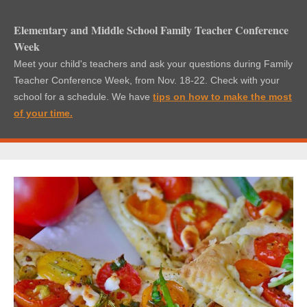
Elementary and Middle School Family Teacher Conference
Week
Meet your child's teachers and ask your questions during Family
Teacher Conference Week, from Nov. 18-22. Check with your
school for a schedule. We have
tips on how t
o make the most
of your time
.