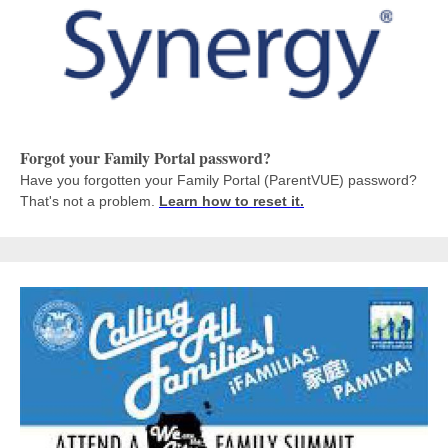
Forgot your Family Portal password?
Have you forgotten your Family Portal (ParentVUE) password?
That's not a problem.
Learn how to reset it.