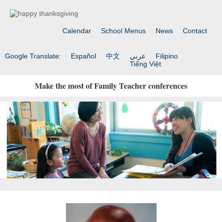
Calendar
School Menus
News
Contact
Google Translate:
Español
中文
عربي
Filipino
Tiếng Việt
Make the most of Family Teacher conferences