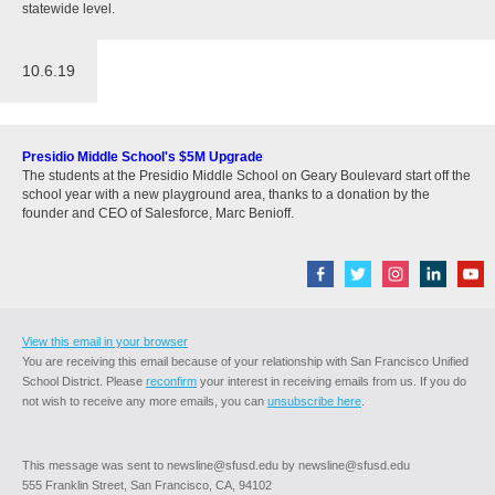
statewide level.
10.6.19
Presidio Middle School's $5M Upgrade
The students at the Presidio Middle School on Geary Boulevard start off the
school year with a new playground area, thanks to a donation by the
founder and CEO of Salesforce, Marc Benioff.
View this email in your browser
You are receiving this email because of your relationship with San Francisco Unified
School District. Please
reconfirm
your interest in receiving emails from us. If you do
not wish to receive any more emails, you can
unsubscribe here
.
This message was sent to newsline@sfusd.edu by newsline@sfusd.edu
555 Franklin Street, San Francisco, CA, 94102