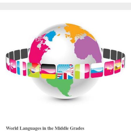
World Languages in the Middle Grades