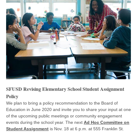
SFUSD Revising Elementary School Student Assignment
Policy
We plan to bring a policy recommendation to the Board of
Education in June 2020 and invite you to share your input at one
of the upcoming public meetings or community engagement
events during the school year. The next
Ad Hoc Committee on
Student Assignment
is Nov. 18 at 6 p.m. at 555 Franklin St.