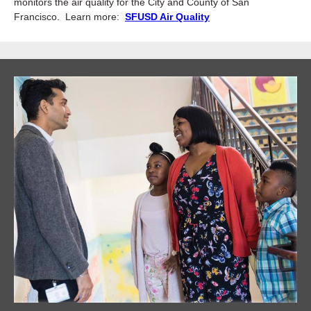
monitors the air quality for the City and County of San
Francisco. Learn more:
SFUSD Air Quality