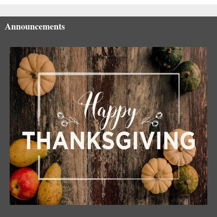
Announcements